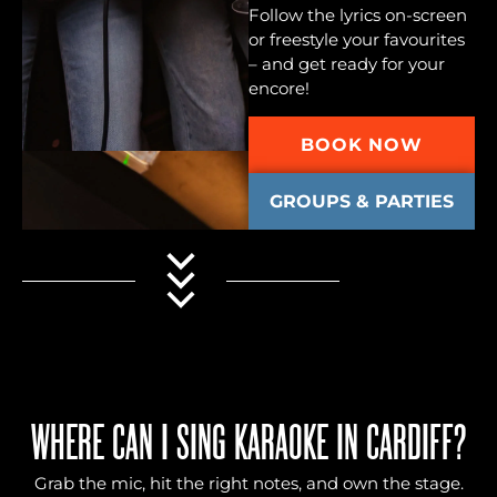
Follow the lyrics on-screen
or freestyle your favourites
– and get ready for your
encore!
BOOK NOW
GROUPS & PARTIES
WHERE CAN I SING KARAOKE IN CARDIFF?
Grab the mic, hit the right notes, and own the stage.