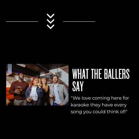
WHAT THE BALLERS
SAY
"We love coming here for
"Su
karaoke they have every
gre
song you could think of!"