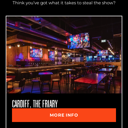
Think you’ve got what it takes to steal the show?
CARDIFF, THE FRIARY
MORE INFO