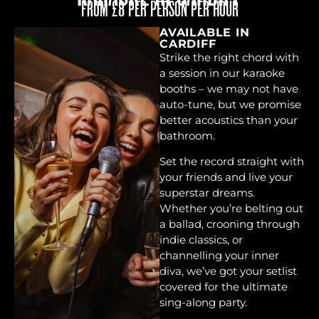
FROM £8 PER PERSON PER HOUR
AVAILABLE IN
CARDIFF
Strike the right chord with
a session in our karaoke
booths – we may not have
auto-tune, but we promise
better acoustics than your
bathroom.
Set the record straight with
your friends and live your
superstar dreams.
Whether you’re belting out
a ballad, crooning through
indie classics, or
channelling your inner
diva, we’ve got your setlist
covered for the ultimate
sing-along party.